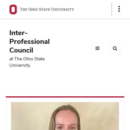
Ohio
Show
Links
State
navigation
Inter-
bar
Professional
Council
at The Ohio State
University