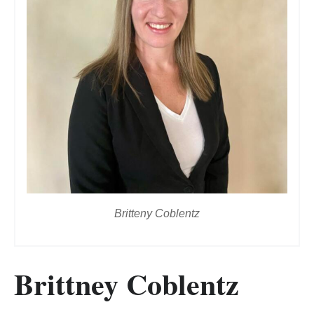
Britteny Coblentz
Brittney Coblentz