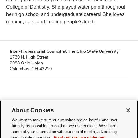
College of Dentistry. She played water polo throughout
her high school and undergraduate careers! She loves
running, cats, and treating people’s teeth!
Inter-Professional Council at The Ohio State University
1739 N. High Street
2088 Ohio Union
Columbus, OH 43210
If you have a disability and experience difficulty accessing this content,
please contact
sl-accessibility@osu.edu
.
About Cookies
Privacy Statement
We want to make sure our websites are as helpful and user
Non-discrimination Notice
friendly as possible. To do that, we use cookies. We share
Turn on dark mode
some of your information with our social media, advertising
Review cookie settings
and analytics partners.
Read our privacy statement