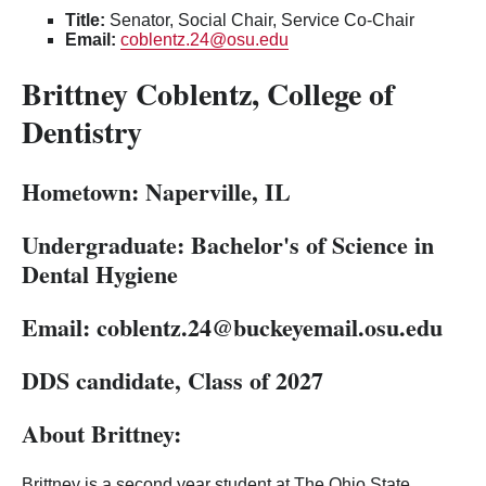
Title:
Senator, Social Chair, Service Co-Chair
Email:
coblentz.24@osu.edu
Brittney Coblentz, College of
Dentistry
Hometown: Naperville, IL
Undergraduate:
Bachelor's of Science in
Dental Hygiene
Email:
coblentz.24
@buckeyemail.osu.edu
DDS candidate, Class of 2027
About Brittney:
Brittney is a second year student at The Ohio State