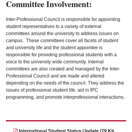
Committee Involvement:
Inter-Professional Council is responsible for appointing
student representatives to a variety of external
committees around the university to address issues on
campus. These committees cover all facets of student
and university life and the student appointee is
responsible for providing professional students with a
voice to the university wide community. Internal
committees are also created and managed by the Inter-
Professional Council and are made and altered
depending on the needs of the council. They address the
issues of professional student life, aid in IPC
programming, and promote interprofessional interactions.
International Student Status Update (79 Kb