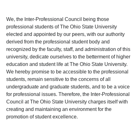
We, the Inter-Professional Council being those
professional students of The Ohio State University
elected and appointed by our peers, with our authority
derived from the professional student body and
recognized by the faculty, staff, and administration of this
university, dedicate ourselves to the betterment of higher
education and student life at The Ohio State University.
We hereby promise to be accessible to the professional
students, remain sensitive to the concerns of all
undergraduate and graduate students, and to be a voice
for professional issues. Therefore, the Inter-Professional
Council at The Ohio State University charges itself with
creating and maintaining an environment for the
promotion of student excellence.