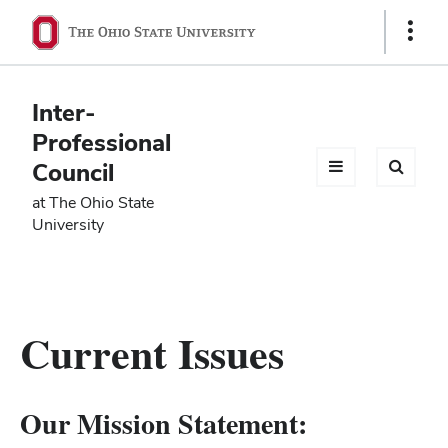
Ohio
Show
Links
State
navigation
Inter-
bar
Professional
Council
at The Ohio State
University
Current Issues
Our Mission Statement: