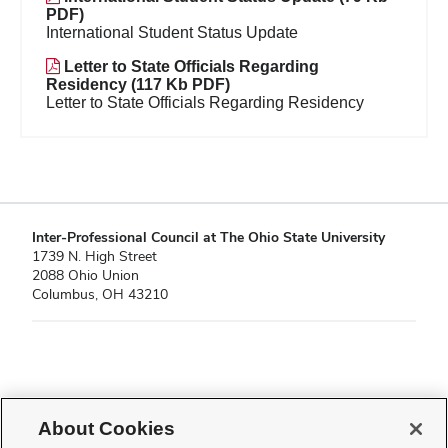
PDF)
International Student Status Update
Letter to State Officials Regarding
Residency (117 Kb PDF)
Letter to State Officials Regarding Residency
Inter-Professional Council at The Ohio State University
1739 N. High Street
2088 Ohio Union
Columbus, OH 43210
If you have a disability and experience difficulty accessing this content,
please contact
sl-accessibility@osu.edu
.
About Cookies