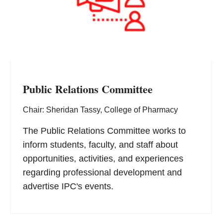
Public Relations Committee
Chair: Sheridan Tassy, College of Pharmacy
The Public Relations Committee works to
inform students, faculty, and staff about
opportunities, activities, and experiences
regarding professional development and
advertise IPC's events.