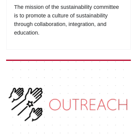
The mission of the sustainability committee
is to promote a culture of sustainability
through collaboration, integration, and
education.