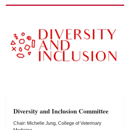
Diversity and Inclusion Committee
Chair: Michelle Jung, College of Veterinary