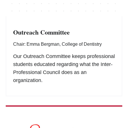
Outreach Committee
Chair: Emma Bergman, College of Dentistry
Our Outreach Committee keeps professional
students educated regarding what the Inter-
Professional Council does as an
organization.