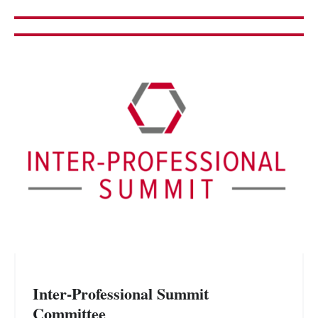
Inter-Professional Summit
Committee