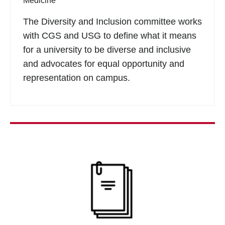
Medicine
The Diversity and Inclusion committee works
with CGS and USG to define what it means
for a university to be diverse and inclusive
and advocates for equal opportunity and
representation on campus.