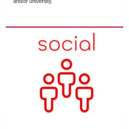
and/or university.