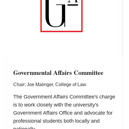
Governmental Affairs Committee
Chair: Joe Malinger, College of Law
The Government Affairs Committee's charge
is to work closely with the university's
Government Affairs Office and advocate for
professional students both locally and
nationally.