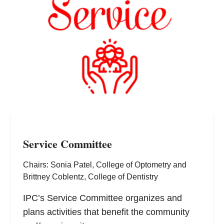
Service Committee
Chairs: Sonia Patel, College of Optometry and
Brittney Coblentz, College of Dentistry
IPC’s Service Committee organizes and
plans activities that benefit the community