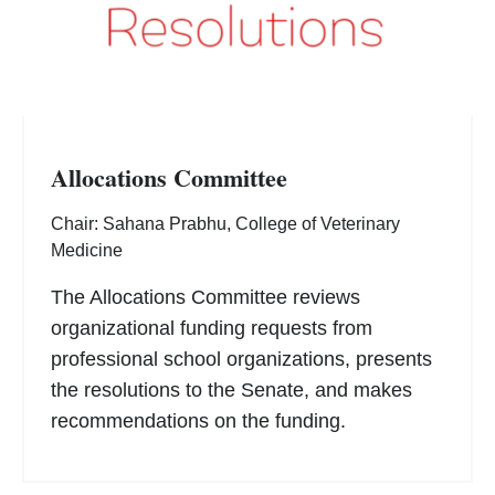
Allocations Committee
Chair: Sahana Prabhu, College of Veterinary
Medicine
The Allocations Committee reviews
organizational funding requests from
professional school organizations, presents
the resolutions to the Senate, and makes
recommendations on the funding.