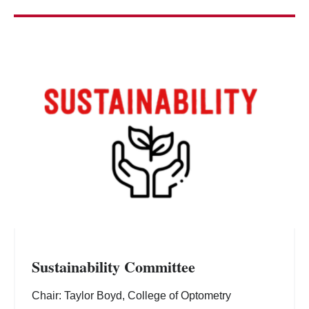
Sustainability Committee
Chair: Taylor Boyd, College of Optometry