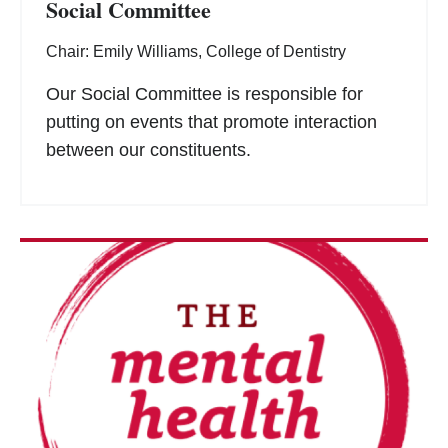
Social Committee
Chair: Emily Williams, College of Dentistry
Our Social Committee is responsible for
putting on events that promote interaction
between our constituents.