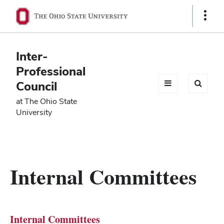
Ohio
Show
Links
State
navigation
Inter-
bar
Professional
Council
at The Ohio State
University
Internal Committees
Internal Committees