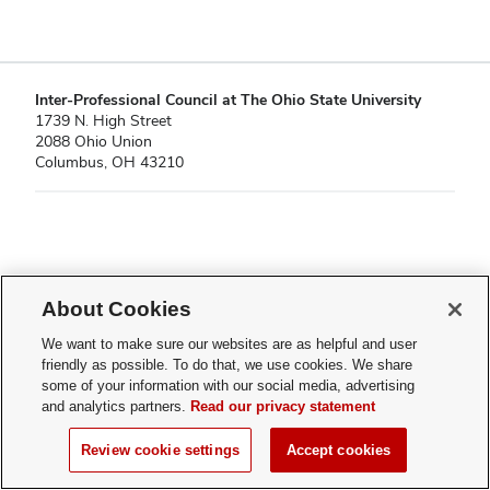
Inter-Professional Council at The Ohio State University
1739 N. High Street
2088 Ohio Union
Columbus, OH 43210
If you have a disability and experience difficulty accessing this content,
please contact
About Cookies
sl-accessibility@osu.edu
.
Privacy Statement
We want to make sure our websites are as helpful and user
Non-discrimination Notice
friendly as possible. To do that, we use cookies. We share
Turn on dark mode
some of your information with our social media, advertising
Review cookie settings
and analytics partners.
Read our privacy statement
© 2026 Inter-Professional Council at The Ohio State University
Review cookie settings
Accept cookies
Page maintained by
Student Life Technology Services