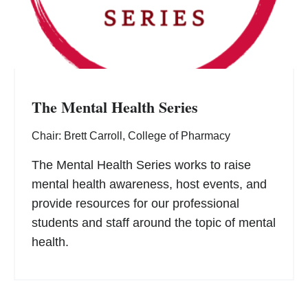
The Mental Health Series
Chair: Brett Carroll, College of Pharmacy
The Mental Health Series works to raise
mental health awareness, host events, and
provide resources for our professional
students and staff around the topic of mental
health.