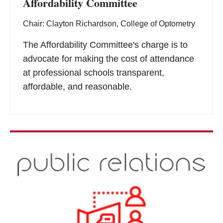
Affordability Committee
Chair: Clayton Richardson, College of Optometry
The Affordability Committee's charge is to
advocate for making the cost of attendance
at professional schools transparent,
affordable, and reasonable.