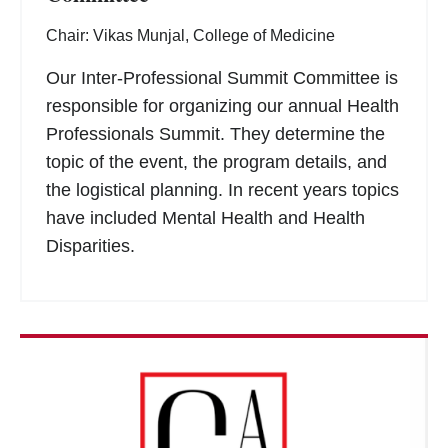
Chair: Vikas Munjal, College of Medicine
Our Inter-Professional Summit Committee is
responsible for organizing our annual Health
Professionals Summit. They determine the
topic of the event, the program details, and
the logistical planning. In recent years topics
have included Mental Health and Health
Disparities.