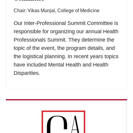
Chair: Vikas Munjal, College of Medicine
Our Inter-Professional Summit Committee is
responsible for organizing our annual Health
Professionals Summit. They determine the
topic of the event, the program details, and
the logistical planning. In recent years topics
have included Mental Health and Health
Disparities.