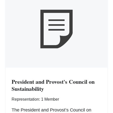
President and Provost's Council on
Sustainability
Representation: 1 Member
The President and Provost’s Council on