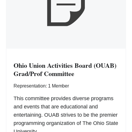
Ohio Union Activities Board (OUAB)
Grad/Prof Committee
Representation: 1 Member
This committee provides diverse programs
and events that are educational and
entertaining. OUAB strives to be the premier
programming organization of The Ohio State
University.