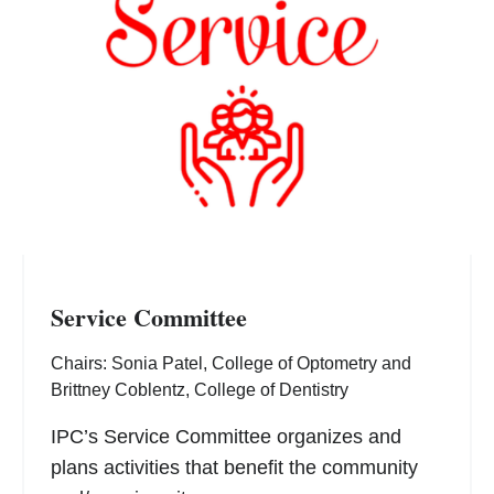
Service Committee
Chairs: Sonia Patel, College of Optometry and
Brittney Coblentz, College of Dentistry
IPC’s Service Committee organizes and
plans activities that benefit the community