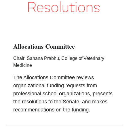
Allocations Committee
Chair: Sahana Prabhu, College of Veterinary
Medicine
The Allocations Committee reviews
organizational funding requests from
professional school organizations, presents
the resolutions to the Senate, and makes
recommendations on the funding.