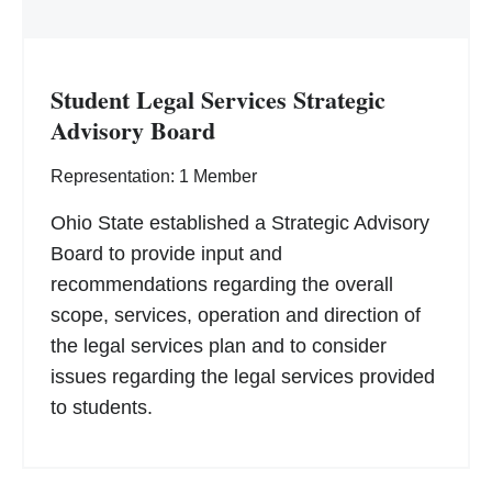
Student Legal Services Strategic
Advisory Board
Representation: 1 Member
Ohio State established a Strategic Advisory
Board to provide input and
recommendations regarding the overall
scope, services, operation and direction of
the legal services plan and to consider
issues regarding the legal services provided
to students.