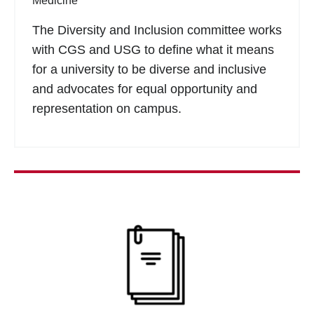
Medicine
The Diversity and Inclusion committee works
with CGS and USG to define what it means
for a university to be diverse and inclusive
and advocates for equal opportunity and
representation on campus.