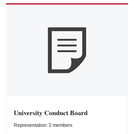
University Conduct Board
Representation: 2 members