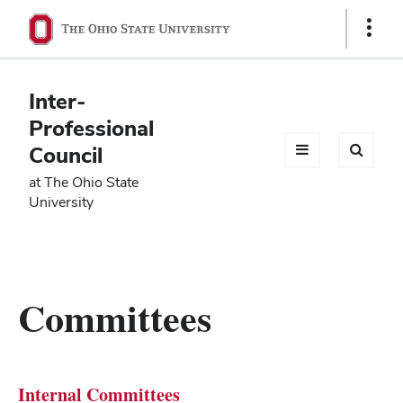
Ohio
Show
Links
State
navigation
Inter-
bar
Professional
Council
at The Ohio State
University
Committees
Internal Committees