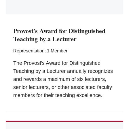
Provost’s Award for Distinguished
Teaching by a Lecturer
Representation: 1 Member
The Provost's Award for Distinguished
Teaching by a Lecturer annually recognizes
and rewards a maximum of six lecturers,
senior lecturers, or other associated faculty
members for their teaching excellence.