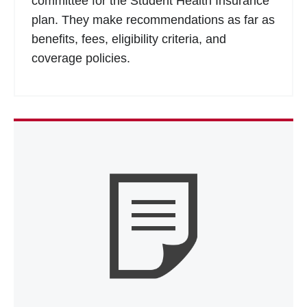
committee for the Student Health Insurance
plan. They make recommendations as far as
benefits, fees, eligibility criteria, and
coverage policies.