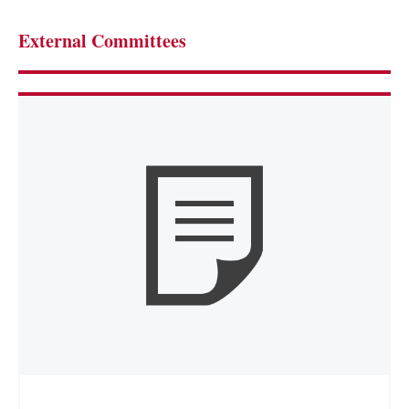
External Committees