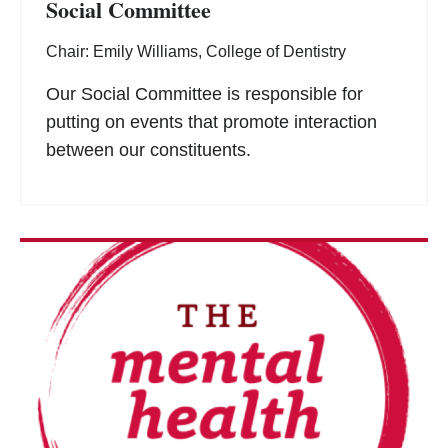
Social Committee
Chair: Emily Williams, College of Dentistry
Our Social Committee is responsible for
putting on events that promote interaction
between our constituents.