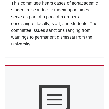
This committee hears cases of nonacademic
student misconduct. Student appointees
serve as part of a pool of members
consisting of faculty, staff, and students. The
committee issues sanctions ranging from
warnings to permanent dismissal from the
University.