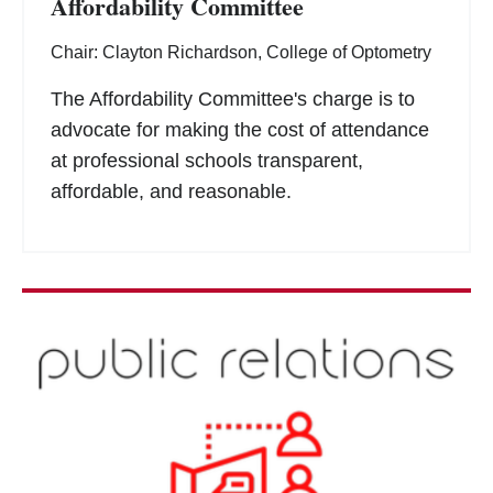
Affordability Committee
Chair: Clayton Richardson, College of Optometry
The Affordability Committee's charge is to
advocate for making the cost of attendance
at professional schools transparent,
affordable, and reasonable.