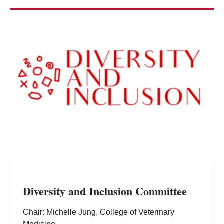
Diversity and Inclusion Committee
Chair: Michelle Jung, College of Veterinary