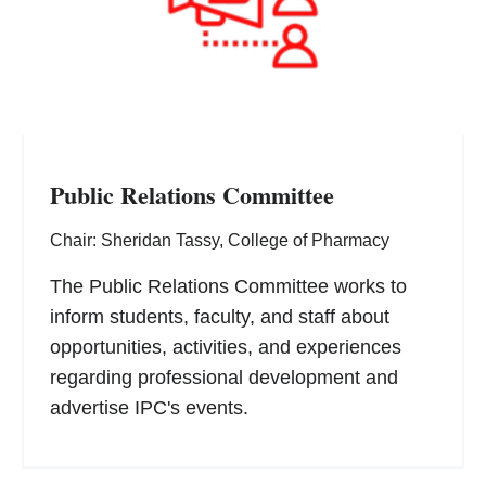
Public Relations Committee
Chair: Sheridan Tassy, College of Pharmacy
The Public Relations Committee works to
inform students, faculty, and staff about
opportunities, activities, and experiences
regarding professional development and
advertise IPC's events.