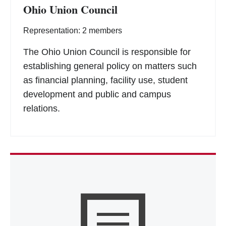
Ohio Union Council
Representation: 2 members
The Ohio Union Council is responsible for
establishing general policy on matters such
as financial planning, facility use, student
development and public and campus
relations.