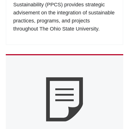
Sustainability (PPCS) provides strategic
advisement on the integration of sustainable
practices, programs, and projects
throughout The Ohio State University.