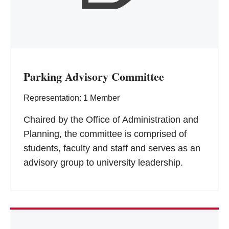
Parking Advisory Committee
Representation: 1 Member
Chaired by the Office of Administration and
Planning, the committee is comprised of
students, faculty and staff and serves as an
advisory group to university leadership.