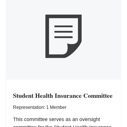
Student Health Insurance Committee
Representation: 1 Member
This committee serves as an oversight