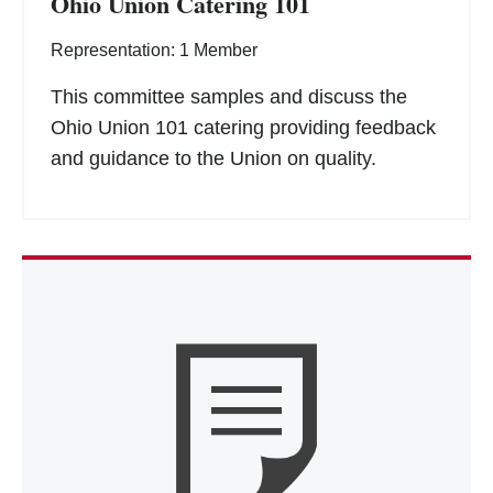
Ohio Union Catering 101
Representation: 1 Member
This committee samples and discuss the
Ohio Union 101 catering providing feedback
and guidance to the Union on quality.