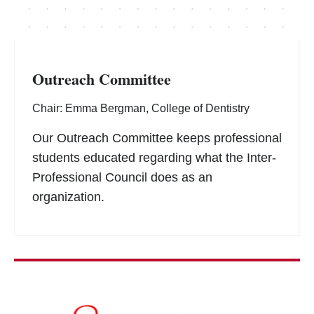
Outreach Committee
Chair: Emma Bergman, College of Dentistry
Our Outreach Committee keeps professional
students educated regarding what the Inter-
Professional Council does as an
organization.