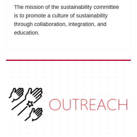
The mission of the sustainability committee
is to promote a culture of sustainability
through collaboration, integration, and
education.