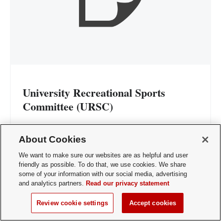
University Recreational Sports
Committee (URSC)
Representation: 2 members
About Cookies
The University Recreational Sports
We want to make sure our websites are as helpful and user
Committee's (URSC) mission is to maintain
friendly as possible. To do that, we use cookies. We share
some of your information with our social media, advertising
a cooperative relationship among entities
and analytics partners.
Read our privacy statement
sharing Recreational Sports facility space at
The Ohio State University and address the
Review cookie settings
Accept cookies
needs of students, faculty, and staff.