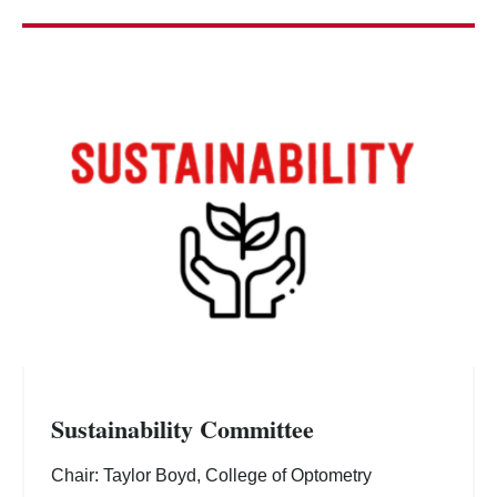
Sustainability Committee
Chair: Taylor Boyd, College of Optometry