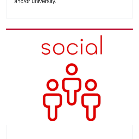
and/or university.