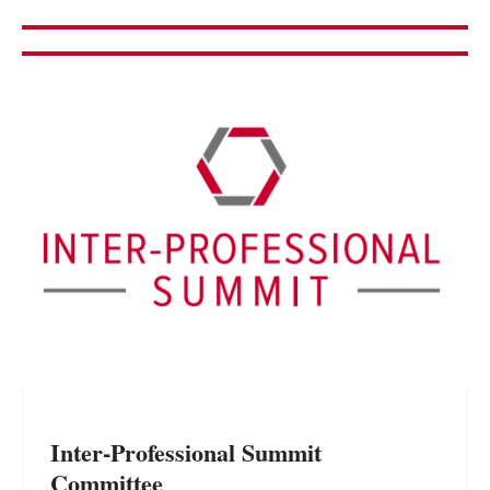
Inter-Professional Summit
Committee