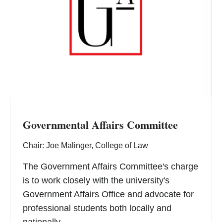
Governmental Affairs Committee
Chair: Joe Malinger, College of Law
The Government Affairs Committee's charge
is to work closely with the university's
Government Affairs Office and advocate for
professional students both locally and
nationally.