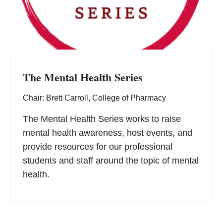
The Mental Health Series
Chair: Brett Carroll, College of Pharmacy
The Mental Health Series works to raise
mental health awareness, host events, and
provide resources for our professional
students and staff around the topic of mental
health.