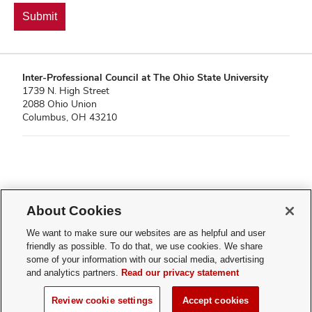
Inter-Professional Council at The Ohio State University
1739 N. High Street
2088 Ohio Union
Columbus, OH 43210
If you have a disability and experience difficulty accessing this content,
About Cookies
please contact
sl-accessibility@osu.edu
.
Privacy Statement
We want to make sure our websites are as helpful and user
Non-discrimination Notice
friendly as possible. To do that, we use cookies. We share
Turn on dark mode
some of your information with our social media, advertising
Review cookie settings
and analytics partners.
Read our privacy statement
© 2026 Inter-Professional Council at The Ohio State University
Review cookie settings
Accept cookies
Page maintained by
Student Life Technology Services