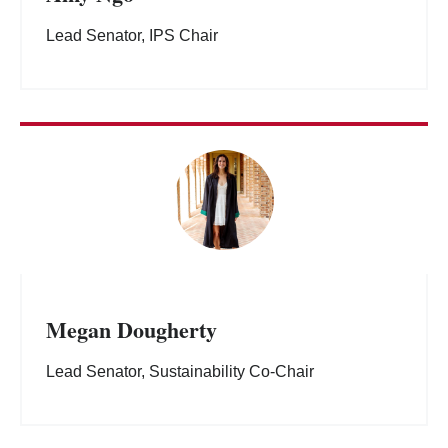
Lead Senator, IPS Chair
Megan Dougherty
Lead Senator, Sustainability Co-Chair