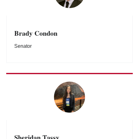
Brady Condon
Senator
Sheridan Tassy