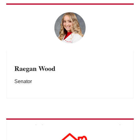
Raegan Wood
Senator