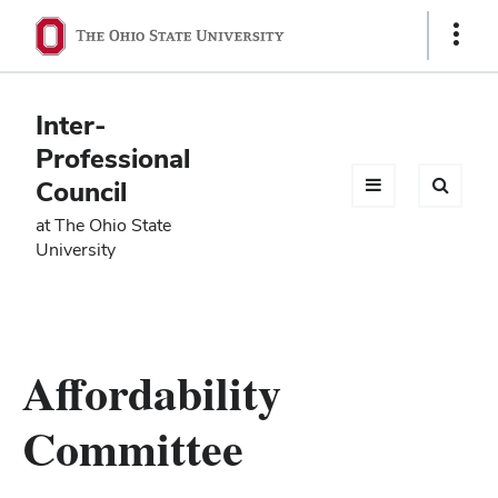
Ohio
Show
Links
State
navigation
Inter-
bar
Professional
Council
at The Ohio State
University
Affordability
Committee