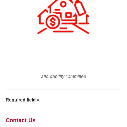
affordability committee
Required field =
Contact Us