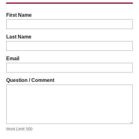
First Name
Last Name
Email
Question / Comment
Word Limit: 500