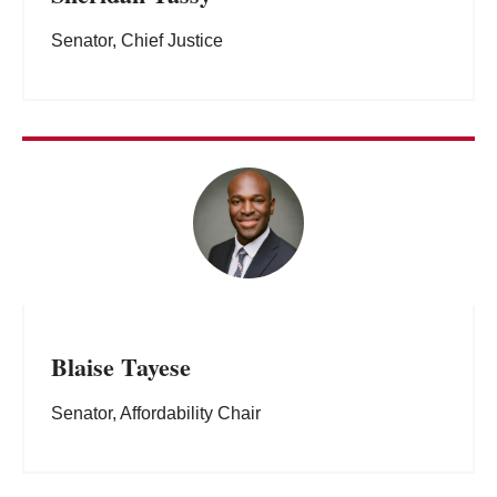
Senator, Chief Justice
Blaise Tayese
Senator, Affordability Chair