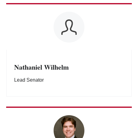
Nathaniel Wilhelm
Lead Senator