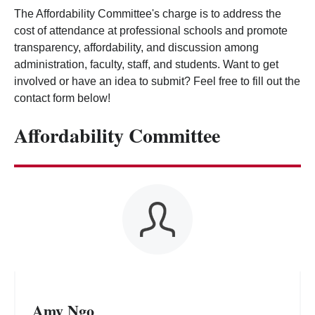
The Affordability Committee's charge is to address the
cost of attendance at professional schools and promote
transparency, affordability, and discussion among
administration, faculty, staff, and students. Want to get
involved or have an idea to submit? Feel free to fill out the
contact form below!
Affordability Committee
Amy Ngo