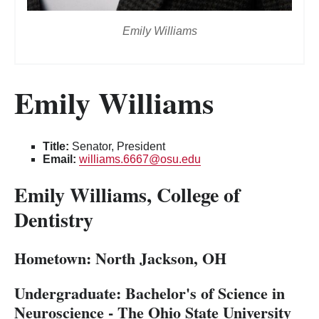
Emily Williams
Emily Williams
Title:
Senator, President
Email:
williams.6667@osu.edu
Emily Williams, College of
Dentistry
Hometown: North Jackson, OH
Undergraduate:
Bachelor's of Science in
Neuroscience - The Ohio State University