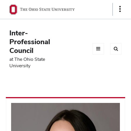
Ohio
Show
Links
State
navigation
Inter-
bar
Professional
Council
at The Ohio State
University