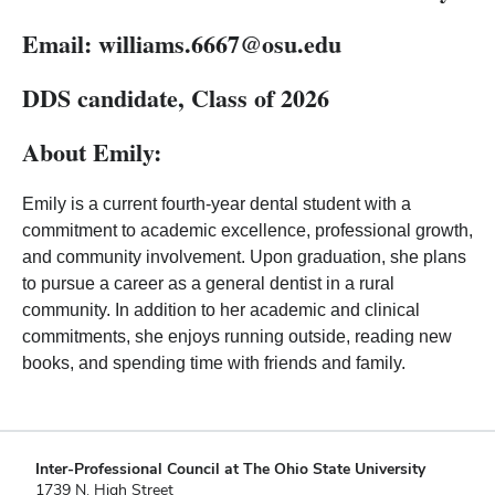
Email:
williams.6667
@osu.edu
DDS candidate, Class of 2026
About Emily:
Emily is a current fourth-year dental student with a
commitment to academic excellence, professional growth,
and community involvement. Upon graduation, she plans
to pursue a career as a general dentist in a rural
community. In addition to her academic and clinical
commitments, she enjoys running outside, reading new
books, and spending time with friends and family.
Inter-Professional Council at The Ohio State University
1739 N. High Street